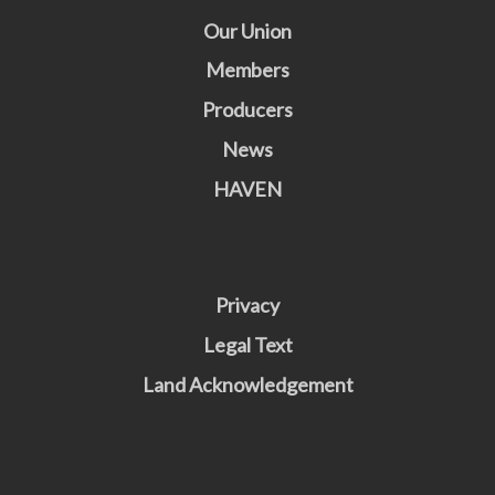
Our Union
Members
Producers
News
HAVEN
Privacy
Legal Text
Land Acknowledgement