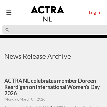
Log in
News Release Archive
ACTRA NL celebrates member Doreen
Reardigan on International Women’s Day
2026
Monday, March 09, 2026