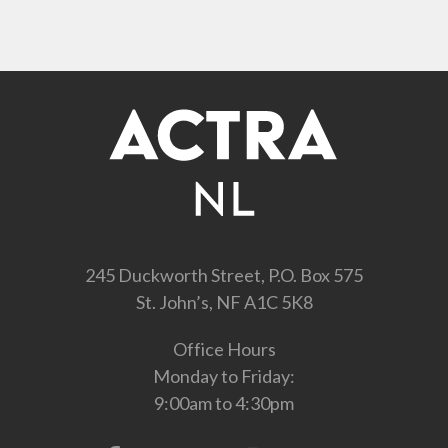
245 Duckworth Street, P.O. Box 575
St. John’s, NF A1C 5K8
Office Hours
Monday to Friday:
9:00am to 4:30pm