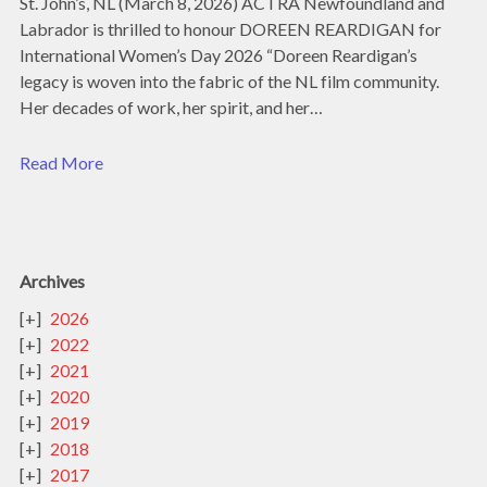
St. John’s, NL (March 8, 2026) ACTRA Newfoundland and
Labrador is thrilled to honour DOREEN REARDIGAN for
International Women’s Day 2026 “Doreen Reardigan’s
legacy is woven into the fabric of the NL film community.
Her decades of work, her spirit, and her…
Read More
Archives
2026
2022
2021
2020
2019
2018
2017