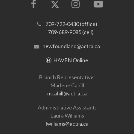
709-722-0430 (office)
709-689-9085 (cell)
newfoundland@actra.ca
HAVEN Online
Branch Representative:
Marlene Cahill
mcahill@actra.ca
Administrative Assistant:
Laura Williams
lwilliams@actra.ca