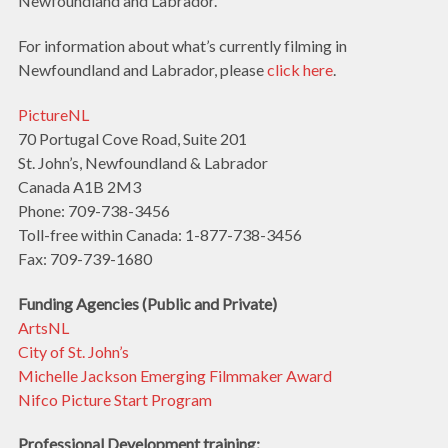
Newfoundland and Labrador.
For information about what’s currently filming in
Newfoundland and Labrador, please
click here
.
PictureNL
70 Portugal Cove Road, Suite 201
St. John’s, Newfoundland & Labrador
Canada A1B 2M3
Phone: 709-738-3456
Toll-free within Canada: 1-877-738-3456
Fax: 709-739-1680
Funding Agencies (Public and Private)
ArtsNL
City of St. John’s
Michelle Jackson Emerging Filmmaker Award
Nifco Picture Start Program
Professional Development training: