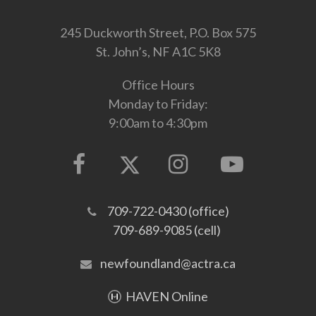
245 Duckworth Street, P.O. Box 575
St. John’s, NF A1C 5K8
Office Hours
Monday to Friday:
9:00am to 4:30pm
709-722-0430 (office)
709-689-9085 (cell)
newfoundland@actra.ca
HAVEN Online