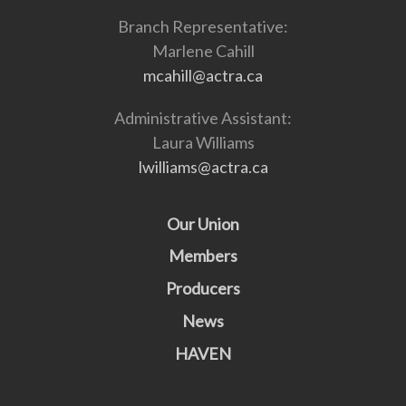
Branch Representative:
Marlene Cahill
mcahill@actra.ca
Administrative Assistant:
Laura Williams
lwilliams@actra.ca
Our Union
Members
Producers
News
HAVEN