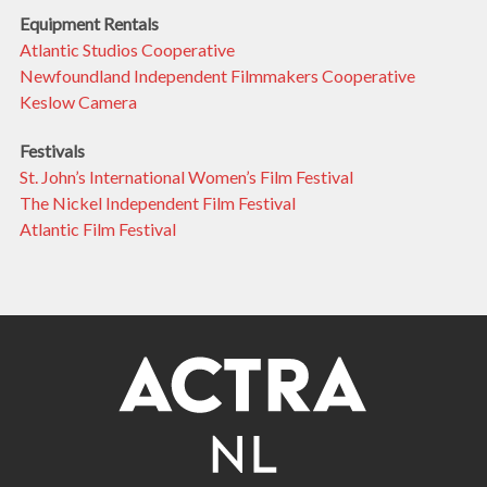
Equipment Rentals
Atlantic Studios Cooperative
Newfoundland Independent Filmmakers Cooperative
Keslow Camera
Festivals
St. John’s International Women’s Film Festival
The Nickel Independent Film Festival
Atlantic Film Festival