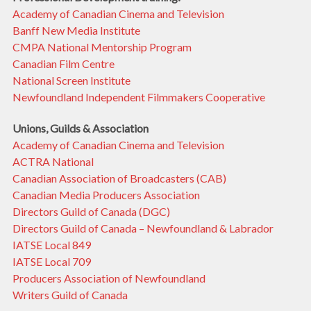
Academy of Canadian Cinema and Television
Banff New Media Institute
CMPA National Mentorship Program
Canadian Film Centre
National Screen Institute
Newfoundland Independent Filmmakers Cooperative
Unions, Guilds & Association
Academy of Canadian Cinema and Television
ACTRA National
Canadian Association of Broadcasters (CAB)
Canadian Media Producers Association
Directors Guild of Canada (DGC)
Directors Guild of Canada – Newfoundland & Labrador
IATSE Local 849
IATSE Local 709
Producers Association of Newfoundland
Writers Guild of Canada