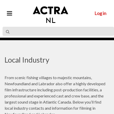
Log in
Local Industry
From scenic fishing villages to majestic mountains,
Newfoundland and Labrador also offer a highly developed
film infrastructure including post-production facilities, a
professional and experienced cast and crew base, and the
largest sound stage in Atlantic Canada. Below you’ll find
local industry contacts and information for filming in