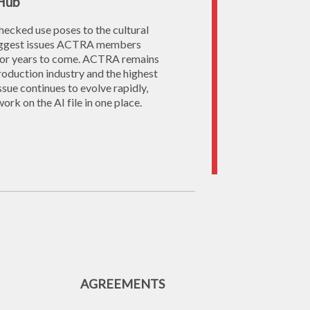
 Hub
nchecked use poses to the cultural
 biggest issues ACTRA members
o for years to come. ACTRA remains
production industry and the highest
ssue continues to evolve rapidly,
rk on the AI file in one place.
AGREEMENTS