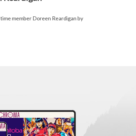
g-time member Doreen Reardigan by