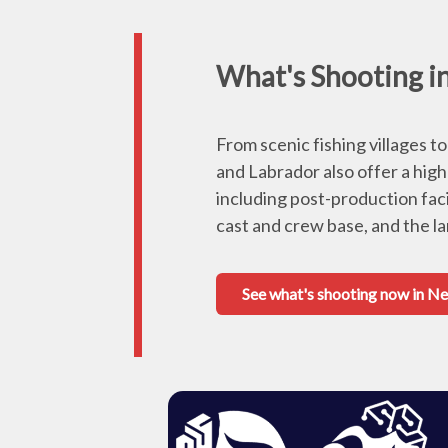
What's Shooting 
From scenic fishing villages 
and Labrador also offer a high
including post-production faci
cast and crew base, and the l
See what's shooting now in 