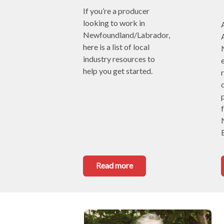
If you’re a producer 
looking to work in 
Newfoundland/Labrador, 
here is a list of local 
industry resources to 
e
help you get started.
Read more