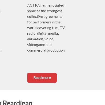
ACTRA has negotiated 
 
some of the strongest 
collective agreements 
for performers in the 
world covering film, TV, 
radio, digital media, 
animation, voice, 
videogame and 
.
commercial production.
Read more
n Reardigan