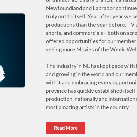
Newfoundland and Labrador continues 
truly outdo itself. Year after year w
productions than the year before. TV s
shorts, and commercials – both on scre
offered opportunities for our member
seeing more Movies of the Week, Web s
The industry in NL has kept pace with
and growing in the world and our memb
with it and embracing every opportuni
province has quickly established itself
production, nationally and internationa
most amazing artists in the country.
Read More