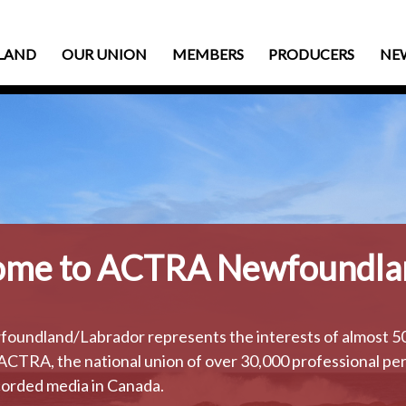
LAND
OUR UNION
MEMBERS
PRODUCERS
NE
me to ACTRA Newfoundla
ndland/Labrador represents the interests of almost 500
ACTRA, the national union of over 30,000 professional per
orded media in Canada.