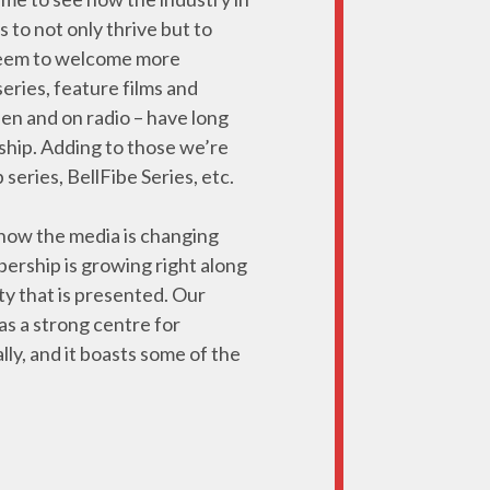
to not only thrive but to
e seem to welcome more
eries, feature films and
en and on radio – have long
ship. Adding to those we’re
eries, BellFibe Series, etc.
 how the media is changing
ership is growing right along
ty that is presented. Our
 as a strong centre for
lly, and it boasts some of the