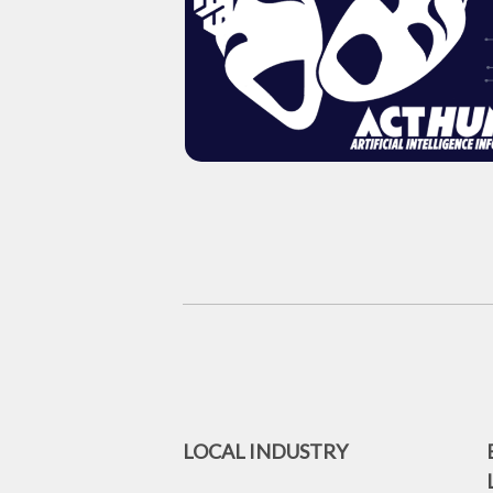
LOCAL INDUSTRY