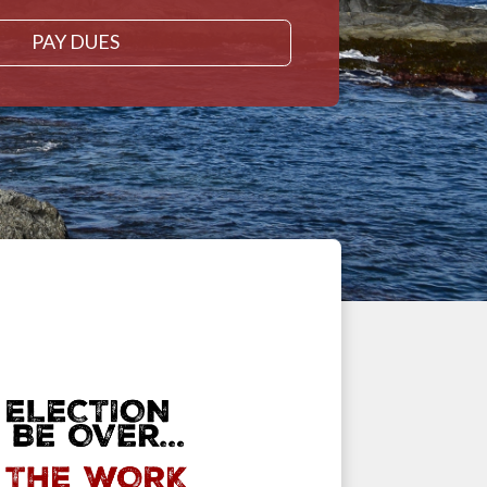
PAY DUES