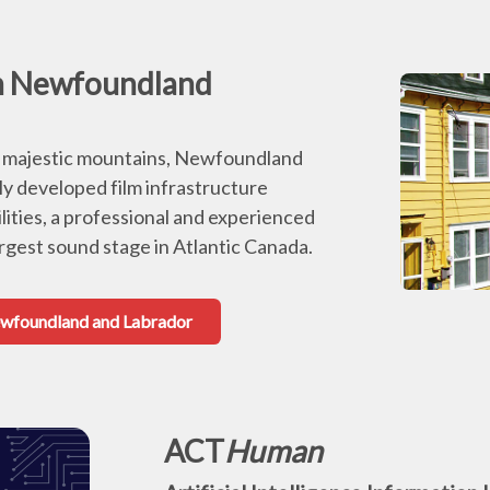
in Newfoundland
to majestic mountains, Newfoundland
ly developed film infrastructure
lities, a professional and experienced
argest sound stage in Atlantic Canada.
Newfoundland and Labrador
ACT
Human