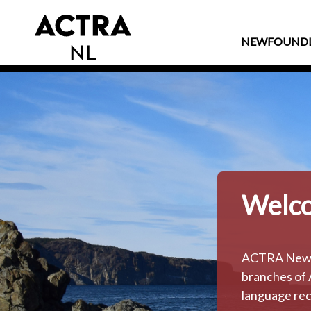
NEWFOUND
Welco
ACTRA Newfou
branches of 
language rec