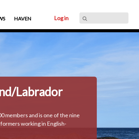
Log in
WS
HAVEN
nd/Labrador
 members and is one of the nine
formers working in English-