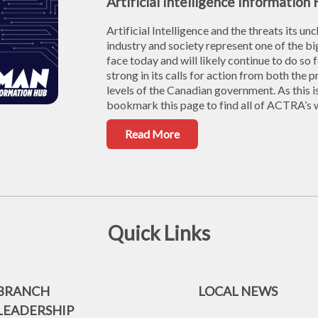
Artificial Intelligence Information
Artificial Intelligence and the threats its u
industry and society represent one of the
face today and will likely continue to do s
strong in its calls for action from both the 
levels of the Canadian government. As this i
bookmark this page to find all of ACTRA’s wo
Read More
Quick Links
BRANCH
LOCAL NEWS
LEADERSHIP