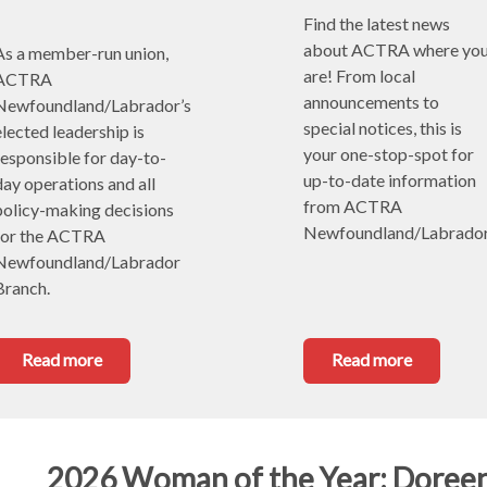
Find the latest news 
about ACTRA where you
As a member-run union, 
are! From local 
ACTRA 
announcements to 
Newfoundland/Labrador’s 
special notices, this is 
lected leadership is 
your one-stop-spot for 
responsible for day-to-
up-to-date information 
day operations and all 
from ACTRA 
policy-making decisions 
Newfoundland/Labrador
for the ACTRA 
Newfoundland/Labrador 
Branch. 
Read more
Read more
2026 Woman of the Year: Doree