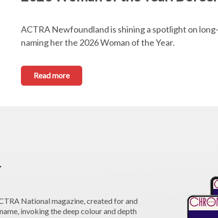
ACTRA Newfoundland is shining a spotlight on lon
naming her the 2026 Woman of the Year.
Read more
1
 ACTRA National magazine, created for and
me, invoking the deep colour and depth