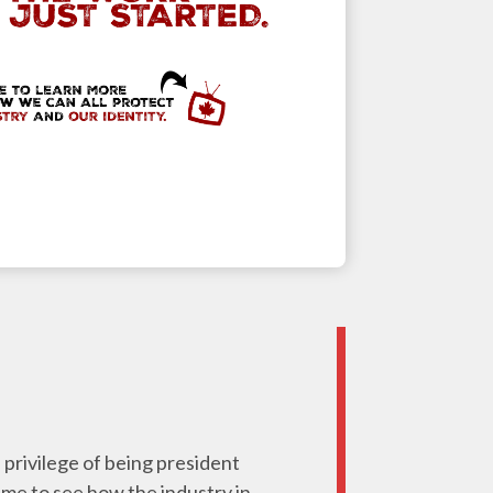
e privilege of being president
 me to see how the industry in