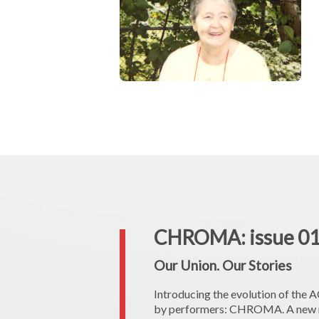
CHROMA: issue 0
Our Union. Our Stories
Introducing the evolution of the
by performers: CHROMA. A new na