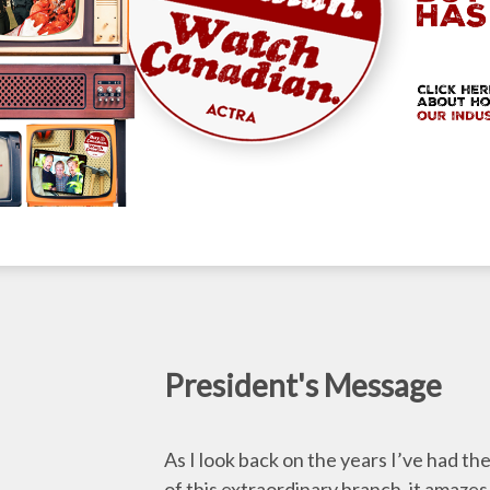
President's Message
As I look back on the years I’ve had th
of this extraordinary branch, it amazes