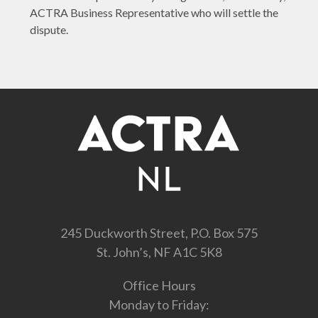
ACTRA Business Representative who will settle the
dispute.
245 Duckworth Street, P.O. Box 575
St. John’s, NF A1C 5K8
Office Hours
Monday to Friday: