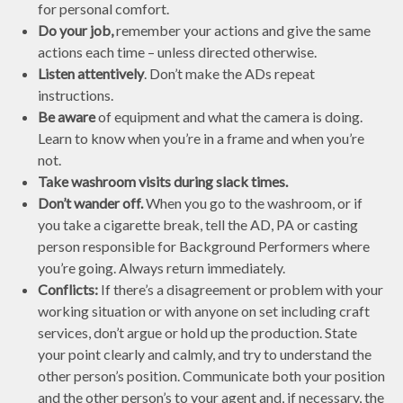
for personal comfort.
Do your job,
remember your actions and give the same
actions each time – unless directed otherwise.
Listen attentively
. Don’t make the ADs repeat
instructions.
Be aware
of equipment and what the camera is doing.
Learn to know when you’re in a frame and when you’re
not.
Take washroom visits during slack times.
Don’t wander off.
When you go to the washroom, or if
you take a cigarette break, tell the AD, PA or casting
person responsible for Background Performers where
you’re going. Always return immediately.
Conflicts:
If there’s a disagreement or problem with your
working situation or with anyone on set including craft
services, don’t argue or hold up the production. State
your point clearly and calmly, and try to understand the
other person’s position. Communicate both your position
and the other person’s to your agent and, if necessary, the