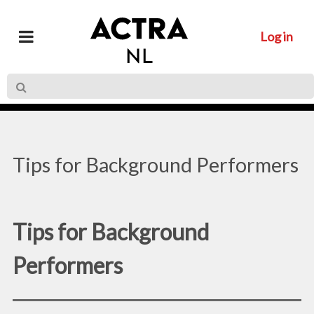
Log in
Tips for Background Performers
Tips for Background
Performers