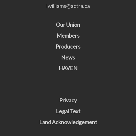
lwilliams@actra.ca
Our Union
Members
Producers
News
HAVEN
Privacy
Legal Text
Land Acknowledgement