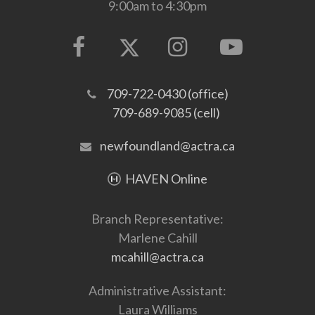
9:00am to 4:30pm
709-722-0430 (office)
709-689-9085 (cell)
newfoundland@actra.ca
HAVEN Online
Branch Representative:
Marlene Cahill
mcahill@actra.ca
Administrative Assistant:
Laura Williams