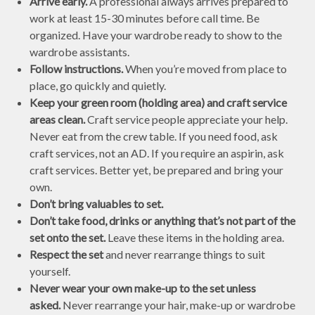
Arrive early.
A professional always arrives prepared to
work at least 15-30 minutes before call time. Be
organized. Have your wardrobe ready to show to the
wardrobe assistants.
Follow instructions.
When you’re moved from place to
place, go quickly and quietly.
Keep your green room (holding area) and craft service
areas clean.
Craft service people appreciate your help.
Never eat from the crew table. If you need food, ask
craft services, not an AD. If you require an aspirin, ask
craft services. Better yet, be prepared and bring your
own.
Don’t bring valuables to set.
Don’t take food, drinks or anything that’s not part of the
set onto the set.
Leave these items in the holding area.
Respect the set
and never rearrange things to suit
yourself.
Never wear your own make-up to the set unless
asked.
Never rearrange your hair, make-up or wardrobe