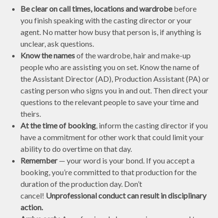
Be clear on call times, locations and wardrobe
before
you finish speaking with the casting director or your
agent. No matter how busy that person is, if anything is
unclear, ask questions.
Know the names
of the wardrobe, hair and make-up
people who are assisting you on set. Know the name of
the Assistant Director (AD), Production Assistant (PA) or
casting person who signs you in and out. Then direct your
questions to the relevant people to save your time and
theirs.
At the time of booking
, inform the casting director if you
have a commitment for other work that could limit your
ability to do overtime on that day.
Remember
— your word is your bond. If you accept a
booking, you’re committed to that production for the
duration of the production day. Don’t
cancel!
Unprofessional conduct can result in disciplinary
action.