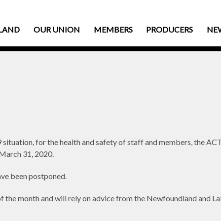
LAND
OUR UNION
MEMBERS
PRODUCERS
NE
 situation, for the health and safety of staff and members, the
il March 31, 2020.
ve been postponed.
d of the month and will rely on advice from the Newfoundland and