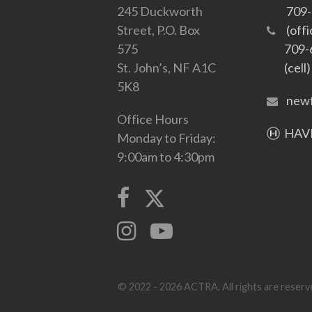
245 Duckworth
709
Street, P.O. Box
(offi
575
709-
St. John’s, NF A1C
(cell)
5K8
newf
Office Hours
HAVE
Monday to Friday:
9:00am to 4:30pm
© 2022 - 2026 ACTRA. All rights are reserve