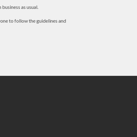
 business as usual.
one to follow the guidelines and