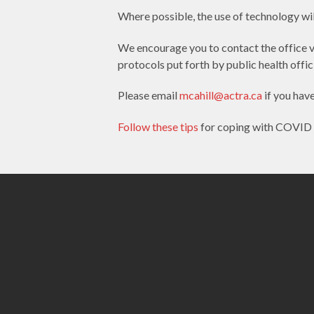
Where possible, the use of technology will
We encourage you to contact the office v
protocols put forth by public health offici
Please email
mcahill@actra.ca
if you hav
Follow these tips
for coping with COVID 