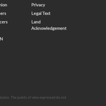
nion
Privacy
ers
Legal Text
cers
Land
Acknowledgement
N
mission. The points of view expressed do not