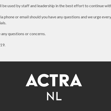
 be used by staff and leadership in the best effort to continue with
ia phone or email should you have any questions and we urge every
als.
e any questions or concerns.
19.