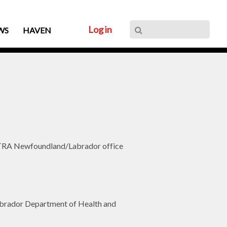
Log in
WS
HAVEN
 ACTRA Newfoundland/Labrador office
 Labrador Department of Health and