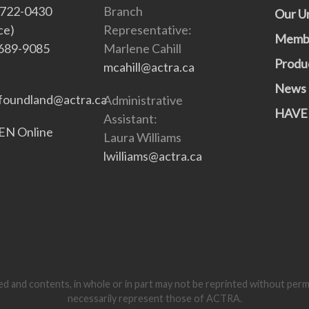
-722-0430
Branch
Our U
ce)
Representative:
Memb
689-9085
Marlene Cahill
Produ
mcahill@actra.ca
News
oundland@actra.ca
Administrative
HAVE
Assistant:
N Online
Laura Williams
lwilliams@actra.ca
d and contents, in whole or in part may not be reprinted without per
necessarily represent those of ACTRA.