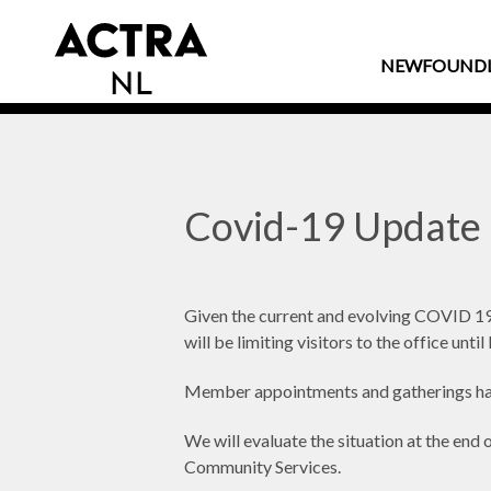
NEWFOUND
Covid-19 Update
Given the current and evolving COVID 19
will be limiting visitors to the office unt
Member appointments and gatherings ha
We will evaluate the situation at the en
Community Services.