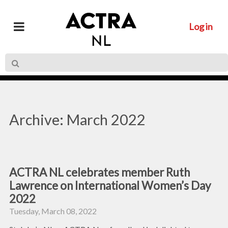
Log in
Archive: March 2022
ACTRA NL celebrates member Ruth
Lawrence on International Women’s Day
2022
Tuesday, March 08, 2022