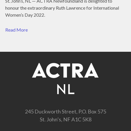
St. John’s, NL — ACTRA Newfoundland is delighted to
honour the extraordinary Ruth Lawrence for International
Women’s Day 2022.
Read More
245 Duckworth Street, P.O. Box 575
St. John’s, NF A1C 5K8