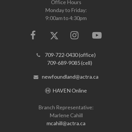
Office Hours
Monday to Friday:
9:00am to 4:30pm
709-722-0430 (office)
709-689-9085 (cell)
newfoundland@actra.ca
HAVEN Online
Branch Representative:
Marlene Cahill
mcahill@actra.ca