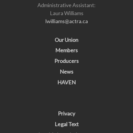
Administrative Assistant:
Laura Williams
lwilliams@actra.ca
Our Union
Members
Producers
News
HAVEN
Privacy
Legal Text