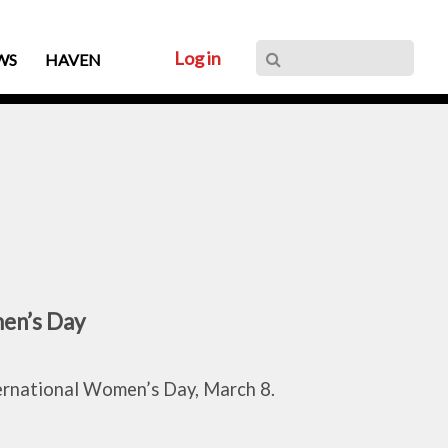
Log in
WS
HAVEN
en’s Day
ternational Women’s Day, March 8.