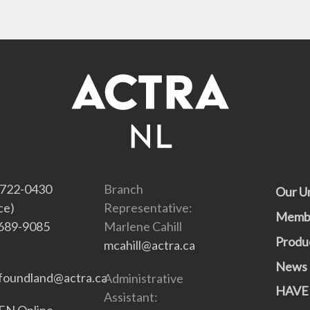
-722-0430
Branch
Our U
ce)
Representative:
Memb
689-9085
Marlene Cahill
Produ
mcahill@actra.ca
News
oundland@actra.ca
Administrative
HAVE
Assistant:
N Online