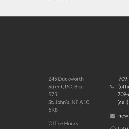
245 Duckworth
709
Street, P.O. Box
(offi
575
709-
St. John’s, NF A1C
(cell)
5K8
newf
Office Hours
HAVE