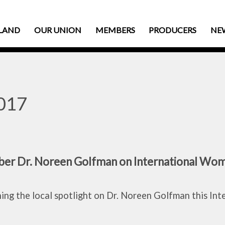
LAND
OUR UNION
MEMBERS
PRODUCERS
NE
2017
r Dr. Noreen Golfman on International Wom
ng the local spotlight on Dr. Noreen Golfman this In