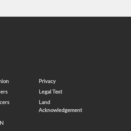
nion
Privacy
ers
Legal Text
cers
Land
Acknowledgement
N