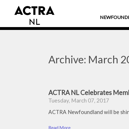
NEWFOUND
Archive: March 
ACTRA NL Celebrates Membe
Tuesday, March 07, 2017
ACTRA Newfoundland will be shini
Read More